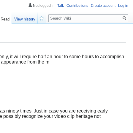
Not logged in
Talk
Contributions
Create account
Log in
Search
Read
View history
Watch
nly, it will require half an hour to some hours to accomplish
he appearance from the m
s ninety times. Just in case you are receiving early
e possibly recognize your video clip heritage not