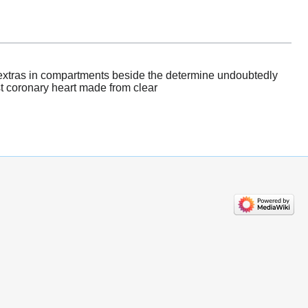
e extras in compartments beside the determine undoubtedly
st coronary heart made from clear