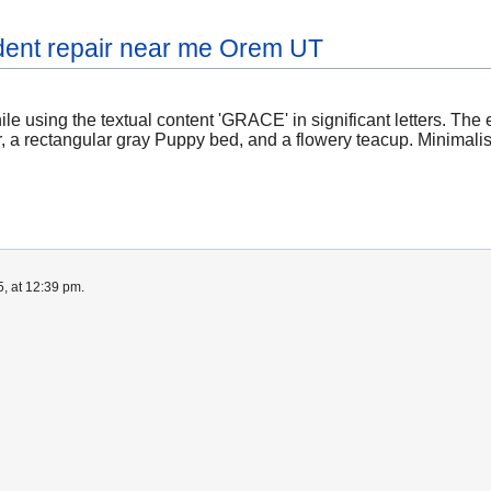
dent repair near me Orem UT
le using the textual content 'GRACE' in significant letters. Th
r, a rectangular gray Puppy bed, and a flowery teacup. Minimali
, at 12:39 pm.