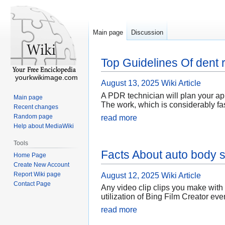
Main page
Discussion
Top Guidelines Of dent
yourkwikimage.com
August 13, 2025
Wiki Article
A PDR technician will plan your app
Main page
The work, which is considerably fas
Recent changes
Random page
read more
Help about MediaWiki
Tools
Facts About auto body
Home Page
Create New Account
Report Wiki page
August 12, 2025
Wiki Article
Contact Page
Any video clip clips you make with 
utilization of Bing Film Creator ev
read more