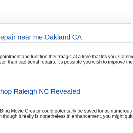
 repair near me Oakland CA
ointment and function their magic at a time that fits you. Commo
ter than traditional repairs. It's possible you wish to improve t
 shop Raleigh NC Revealed
Bing Movie Creator could potentially be saved for as numerous a
en though it really is nonetheless in enhancement, you might quit