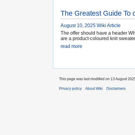
The Greatest Guide To 
August 10, 2025
Wiki Article
The offer should have a header Whi
are a product-coloured knit sweate
read more
This page was last modified on 13 August 2025
Privacy policy
About Wiki
Disclaimers